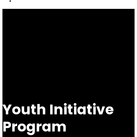
Youth Initiative
Program