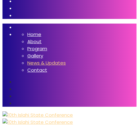
Home
About
Program
Gallery
News & Updates
Contact