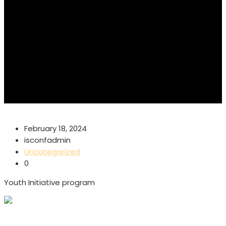
February 18, 2024
isconfadmin
Uncategorized
0
Youth Initiative program