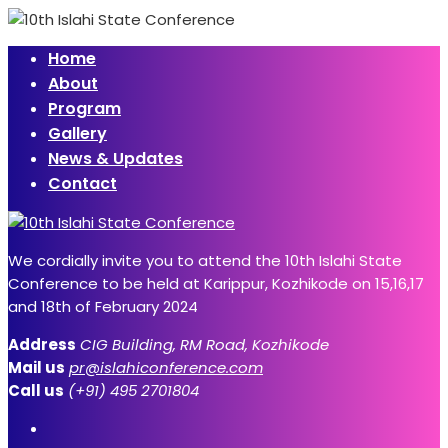
Home
About
Program
Gallery
News & Updates
Contact
We cordially invite you to attend the 10th Islahi State
Conference to be held at Karippur, Kozhikode on 15,16,17
and 18th of February 2024
Address
CIG Building, RM Road, Kozhikode
Mail us
pr@islahiconference.com
Call us
(+91) 495 2701804