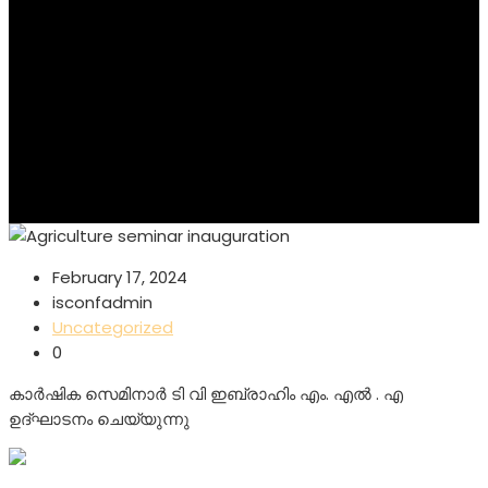
February 17, 2024
isconfadmin
Uncategorized
0
കാർഷിക സെമിനാർ ടി വി ഇബ്രാഹിം എം. എൽ . എ
ഉദ്ഘാടനം ചെയ്യുന്നു