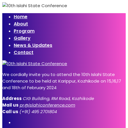
Home
About
Program
Gallery
News & Updates
Contact
We cordially invite you to attend the 10th Islahi State
Conference to be held at Karippur, Kozhikode on 15,16,17
and 18th of February 2024
Address
CIG Building, RM Road, Kozhikode
Mail us
pr@islahiconference.com
Call us
(+91) 495 2701804