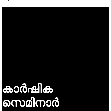
കാർഷിക
സെമിനാർ