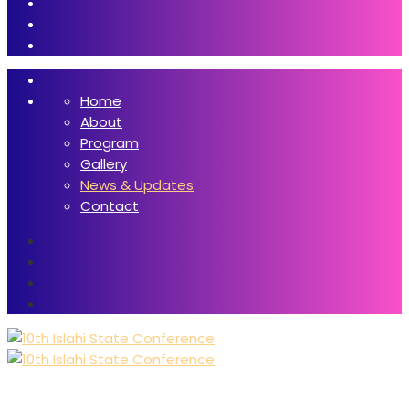
Home
About
Program
Gallery
News & Updates
Contact