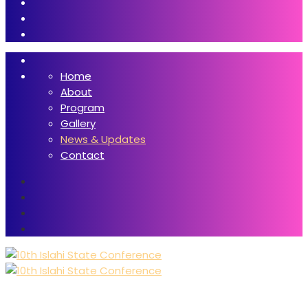
Home
About
Program
Gallery
News & Updates
Contact