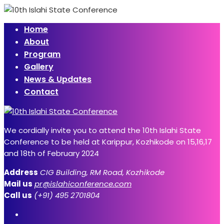
Home
About
Program
Gallery
News & Updates
Contact
We cordially invite you to attend the 10th Islahi State
Conference to be held at Karippur, Kozhikode on 15,16,17
and 18th of February 2024
Address
CIG Building, RM Road, Kozhikode
Mail us
pr@islahiconference.com
Call us
(+91) 495 2701804