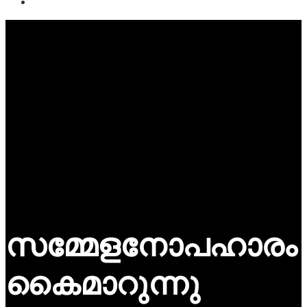
സമ്മേളനോപഹാരം
കൈമാറുന്നു