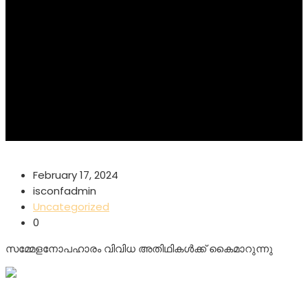
February 17, 2024
isconfadmin
Uncategorized
0
സമ്മേളനോപഹാരം വിവിധ അതിഥികൾക്ക് കൈമാറുന്നു