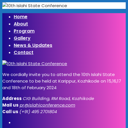
Home
About
Program
Gallery
News & Updates
Contact
We cordially invite you to attend the 10th Islahi State
Conference to be held at Karippur, Kozhikode on 15,16,17
and 18th of February 2024
Address
CIG Building, RM Road, Kozhikode
Mail us
pr@islahiconference.com
Call us
(+91) 495 2701804