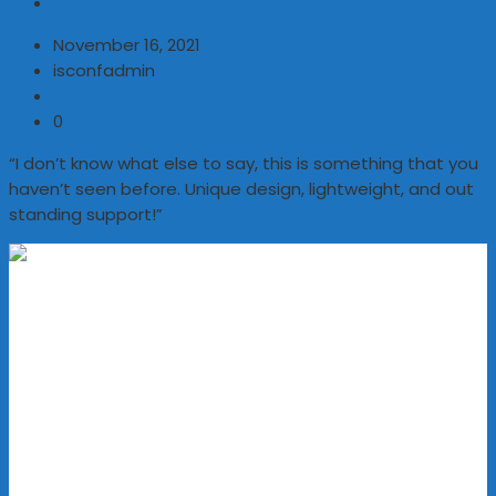
November 16, 2021
isconfadmin
0
“I don’t know what else to say, this is something that you
haven’t seen before. Unique design, lightweight, and out
standing support!”
Address
KNM Markazudawa,
CIG Building,
RM Road, Kozhikode,
Kerala, India - 673002