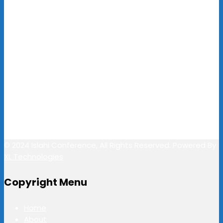
Email / Call Us
pr@islahiconference.com
+91-495 2701804
+91-7356483444
Follow Us
© 2024 Islahi Conference, All Rights Reserved. Powered By
XL Technologies
Copyright Menu
Home
About