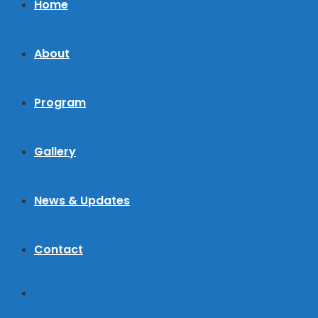
Home
About
Program
Gallery
News & Updates
Contact