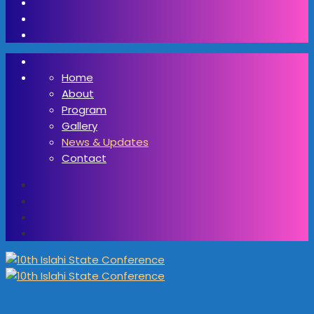
Home
About
Program
Gallery
News & Updates
Contact