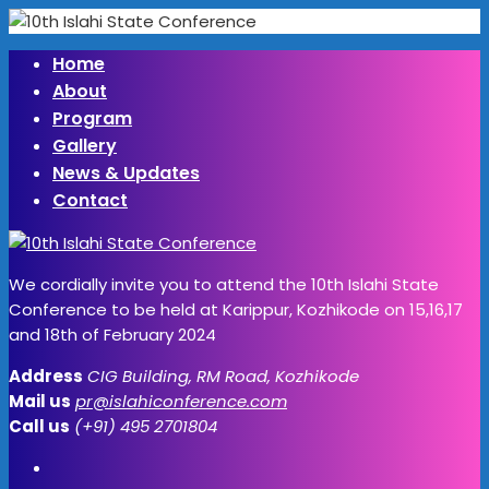
Home
About
Program
Gallery
News & Updates
Contact
We cordially invite you to attend the 10th Islahi State
Conference to be held at Karippur, Kozhikode on 15,16,17
and 18th of February 2024
Address
CIG Building, RM Road, Kozhikode
Mail us
pr@islahiconference.com
Call us
(+91) 495 2701804