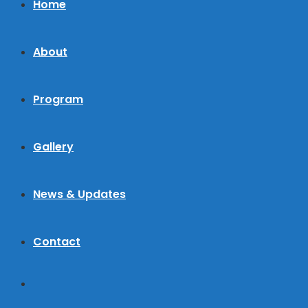
Home
About
Program
Gallery
News & Updates
Contact