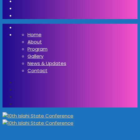
Home
About
Program
Gallery
News & Updates
Contact