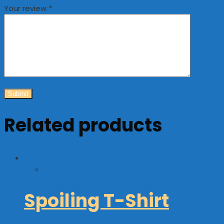
Your review
*
Related products
Spoiling T-Shirt