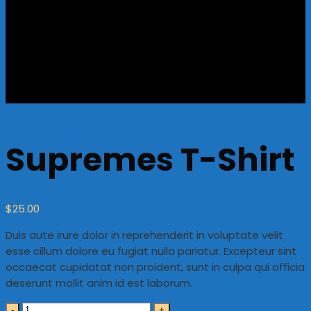
Supremes T-Shirt
$
25.00
Duis aute irure dolor in reprehenderit in voluptate velit
esse cillum dolore eu fugiat nulla pariatur. Excepteur sint
occaecat cupidatat non proident, sunt in culpa qui officia
deserunt mollit anim id est laborum.
Quantity