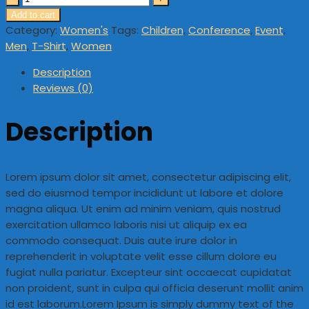
Add to cart
Category:
Women's
Tags:
Children
,
Conference
,
Event
,
Men
,
T-Shirt
,
Women
Description
Reviews (0)
Description
Lorem ipsum dolor sit amet, consectetur adipiscing elit,
sed do eiusmod tempor incididunt ut labore et dolore
magna aliqua. Ut enim ad minim veniam, quis nostrud
exercitation ullamco laboris nisi ut aliquip ex ea
commodo consequat. Duis aute irure dolor in
reprehenderit in voluptate velit esse cillum dolore eu
fugiat nulla pariatur. Excepteur sint occaecat cupidatat
non proident, sunt in culpa qui officia deserunt mollit anim
id est laborum.Lorem Ipsum is simply dummy text of the