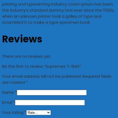
printing and typesetting industry. Lorem Ipsum has been
the industry’s standard dummy text ever since the 1500s,
when an unknown printer took a galley of type and
scrambled it to make a type specimen book
Reviews
There are no reviews yet.
Be the first to review “Supremes T-Shirt”
Your email address will not be published.
Required fields
are marked
*
Name
*
Email
*
Your rating
*