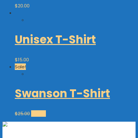
$
20.00
Unisex T-Shirt
$
15.00
Sale!
Swanson T-Shirt
$
25.00
$
20.00